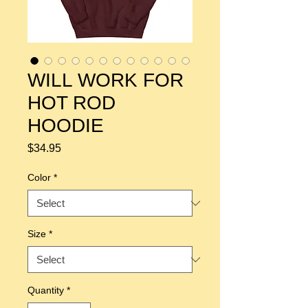
WILL WORK FOR
HOT ROD
HOODIE
Price
$34.95
Color
*
Size
*
Quantity
*