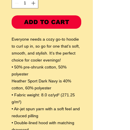
ADD TO CART
Everyone needs a cozy go-to hoodie 
to curl up in, so go for one that's soft, 
smooth, and stylish. It's the perfect 
choice for cooler evenings!
• 50% pre-shrunk cotton, 50% 
polyester
Heather Sport Dark Navy is 40% 
cotton, 60% polyester
• Fabric weight: 8.0 oz/yd² (271.25 
g/m²)
• Air-jet spun yarn with a soft feel and 
reduced pilling
• Double-lined hood with matching 
drawcord