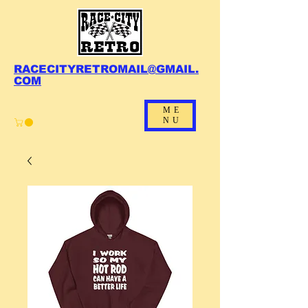
RACECITYRETROMAIL@GMAIL.
COM
ME
NU