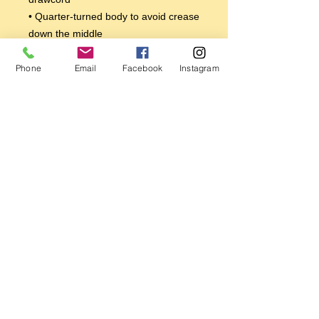
• Quarter-turned body to avoid crease 
down the middle
• 1 × 1 athletic rib-knit cuffs and 
waistband with spandex
Phone
Email
Facebook
Instagram
• Front pouch pocket
• Double-needle stitched collar, 
shoulders, armholes, cuffs, and hem
This product is made especially for 
you as soon as you place an order, 
which is why it takes us a bit longer to 
deliver it to you. Making products on 
demand instead of in bulk helps 
reduce overproduction, so thank you 
for making thoughtful purchasing 
decisions!