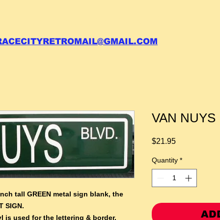
 call your order in (704)761-6003
RACECITYRETROMAIL@GMAIL.COM
VAN NUYS B
Price
$21.95
Quantity
*
inch tall GREEN metal sign blank,
the
T SIGN.
AD
l is used for the lettering & border.