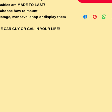
e babies are MADE TO LAST!
 choose how to mount.
 garage, mancave, shop or display them
E CAR GUY OR GAL IN YOUR LIFE!