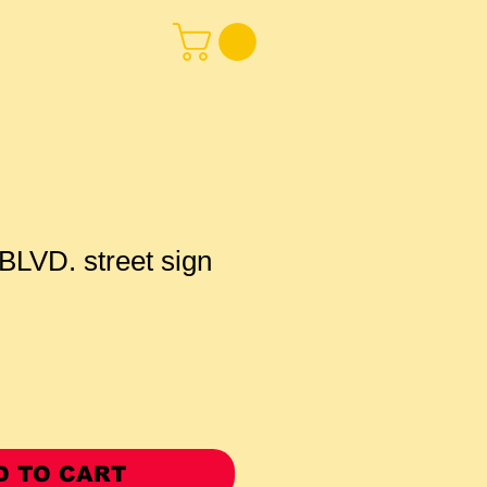
LVD. street sign
D TO CART