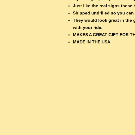
Just like the real signs thes
Shipped undrilled so you can
They would look great in the
with your ride.
MAKES A GREAT GIFT FOR TH
MADE IN THE USA