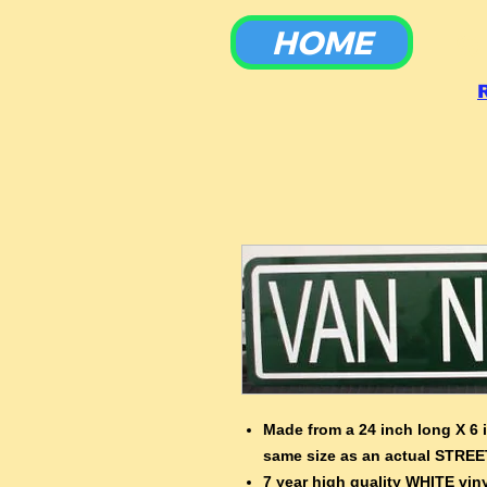
HOME
To
Made from a 24 inch long X 6 
same size as an actual STREE
7 year high quality WHITE viny