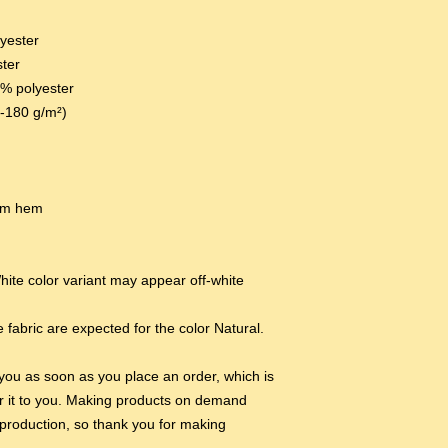
lyester
ster
0% polyester
0-180 g/m²) 
tom hem
hite color variant may appear off-white 
 fabric are expected for the color Natural.
you as soon as you place an order, which is 
ver it to you. Making products on demand 
production, so thank you for making 