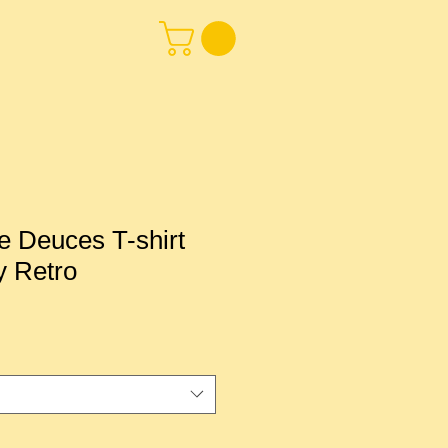
 Deuces T-shirt
y Retro