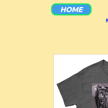
HOME
To