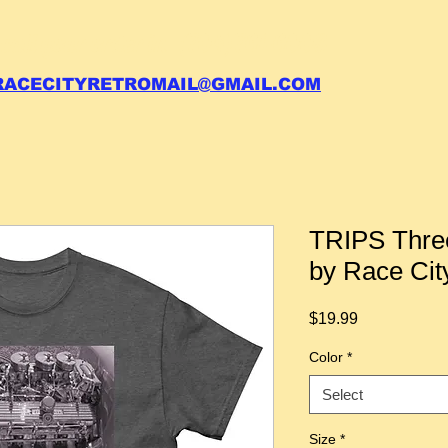
 call your order in (704)761-6003
RACECITYRETROMAIL@GMAIL.COM
TRIPS Three
by Race Cit
Price
$19.99
Color
*
Select
Size
*