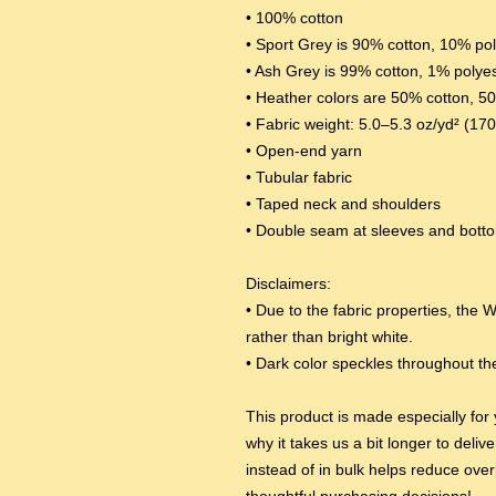
• 100% cotton
• Sport Grey is 90% cotton, 10% po
• Ash Grey is 99% cotton, 1% polye
• Heather colors are 50% cotton, 5
• Fabric weight: 5.0–5.3 oz/yd² (17
• Open-end yarn
• Tubular fabric
• Taped neck and shoulders
• Double seam at sleeves and bot
Disclaimers: 
• Due to the fabric properties, the W
rather than bright white.
• Dark color speckles throughout the
This product is made especially for 
why it takes us a bit longer to deli
instead of in bulk helps reduce over
thoughtful purchasing decisions!