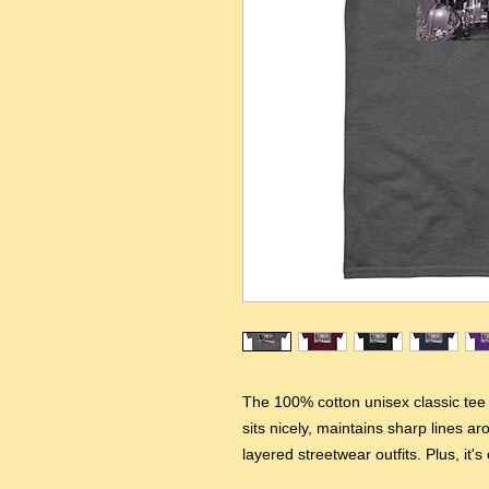
The 100% cotton unisex classic tee w
sits nicely, maintains sharp lines a
layered streetwear outfits. Plus, it's