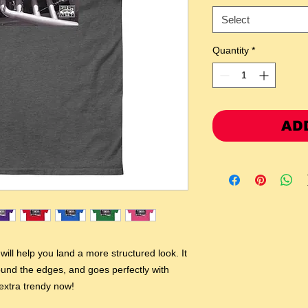
Select
Quantity
*
AD
ill help you land a more structured look. It 
round the edges, and goes perfectly with 
 extra trendy now! 