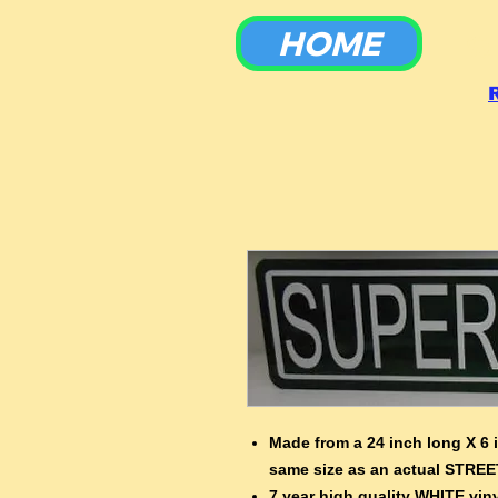
HOME
To
Made from a 24 inch long X 6 
same size as an actual STREE
7 year high quality WHITE viny