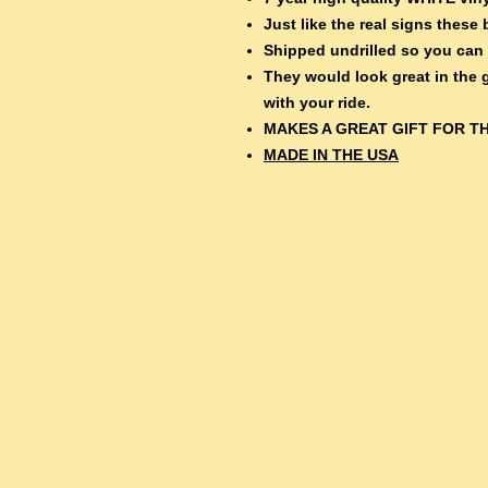
Just like the real signs thes
Shipped undrilled so you can
They would look great in the
with your ride.
MAKES A GREAT GIFT FOR TH
MADE IN THE USA