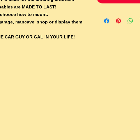
e babies are MADE TO LAST!
 choose how to mount.
 garage, mancave, shop or display them
E CAR GUY OR GAL IN YOUR LIFE!