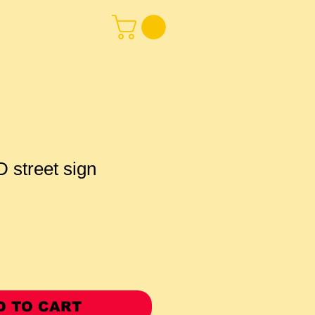
street sign
D TO CART