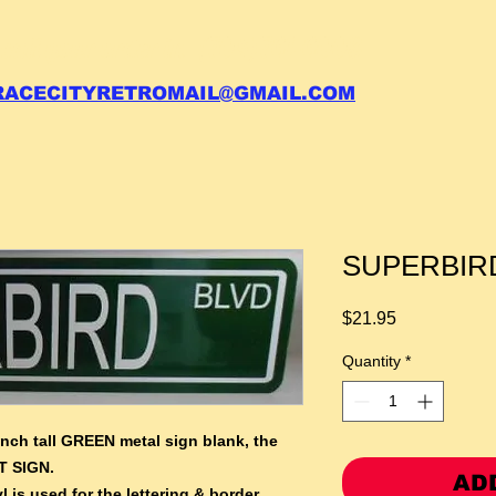
 call your order in (704)761-6003
RACECITYRETROMAIL@GMAIL.COM
SUPERBIRD 
Price
$21.95
Quantity
*
inch tall GREEN metal sign blank,
the
T SIGN.
AD
l is used for the lettering & border.