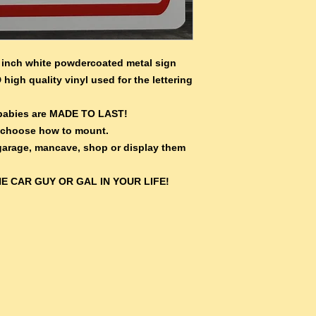
inch white powdercoated metal sign
 high quality vinyl used for the lettering
e babies are MADE TO LAST!
 choose how to mount.
 garage, mancave, shop or display them
E CAR GUY OR GAL IN YOUR LIFE!