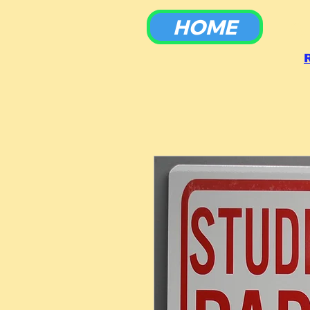
HOME
To