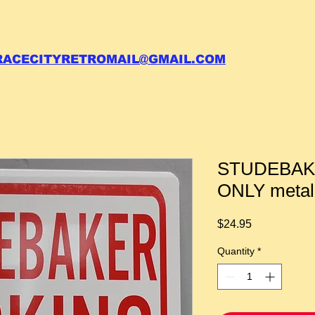
 call your order in (704)761-6003
RACECITYRETROMAIL@GMAIL.COM
STUDEBAK
ONLY metal
Price
$24.95
Quantity
*