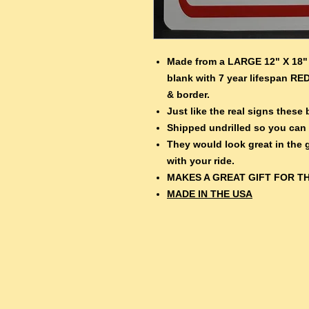
Made from a LARGE 12" X 18" 
blank with 7 year lifespan RED
& border.
Just like the real signs thes
Shipped undrilled so you can
They would look great in the
with your ride.
MAKES A GREAT GIFT FOR TH
MADE IN THE USA