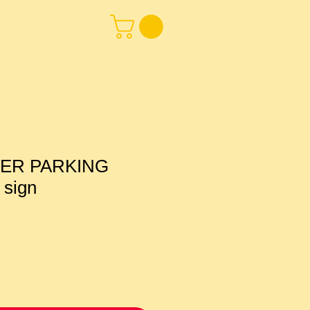
ER PARKING
 sign