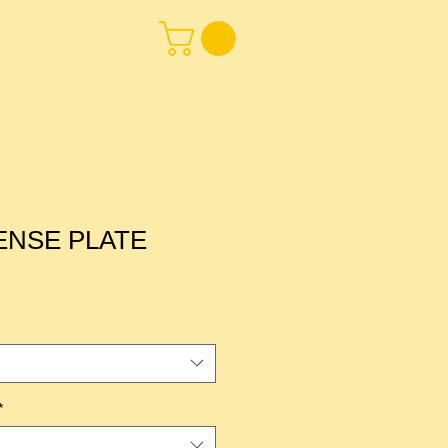
CENSE PLATE
*