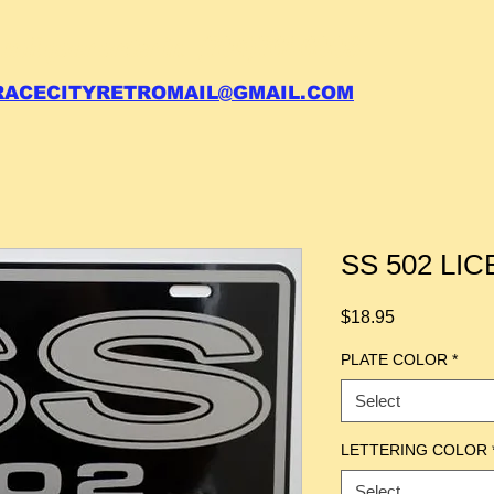
 call your order in (704)761-6003
RACECITYRETROMAIL@GMAIL.COM
SS 502 LI
Price
$18.95
PLATE COLOR
*
Select
LETTERING COLOR
Select