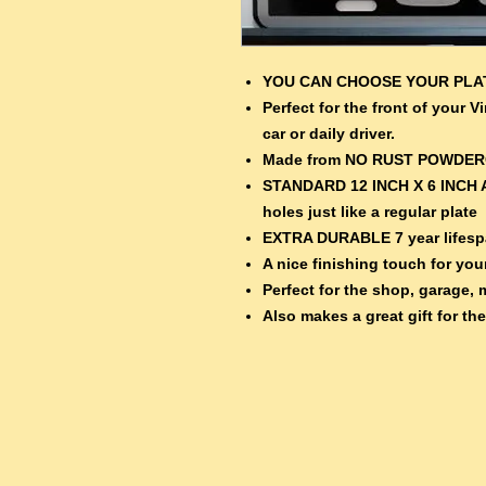
YOU CAN CHOOSE YOUR PL
Perfect for the front of your 
car or daily driver.
Made from NO RUST POWDE
STANDARD 12 INCH X 6 INCH 
holes just like a regular plate
EXTRA DURABLE 7 year lifespa
A nice finishing touch for your
Perfect for the shop, garage, 
Also makes a great gift for th