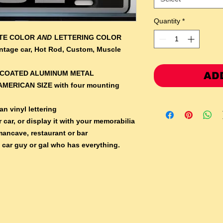
Quantity
*
ATE COLOR
AND
LETTERING COLOR
Vintage car, Hot Rod, Custom, Muscle
RCOATED ALUMINUM METAL
AD
AMERICAN SIZE with four mounting
n vinyl lettering
 car, or display it with your memorabilia
mancave, restaurant or bar
e car guy or gal who has everything.