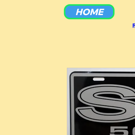
HOME
To