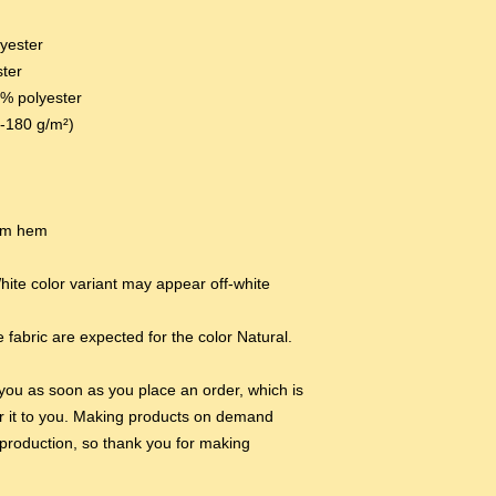
lyester
ster
0% polyester
0-180 g/m²) 
tom hem
hite color variant may appear off-white 
 fabric are expected for the color Natural.
you as soon as you place an order, which is 
ver it to you. Making products on demand 
production, so thank you for making 