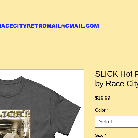
 call your order in (704)761-6003
RACECITYRETROMAIL@GMAIL.COM
SLICK Hot R
by Race Cit
Price
$19.99
Color
*
Select
Size
*