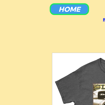
HOME
To