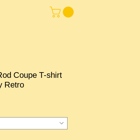
od Coupe T-shirt
y Retro