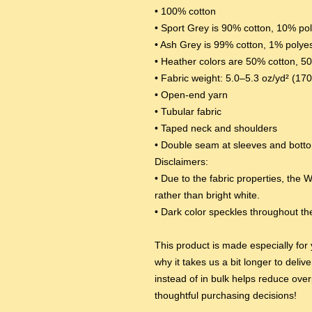
• 100% cotton
• Sport Grey is 90% cotton, 10% po
• Ash Grey is 99% cotton, 1% polye
• Heather colors are 50% cotton, 5
• Fabric weight: 5.0–5.3 oz/yd² (17
• Open-end yarn
• Tubular fabric
• Taped neck and shoulders
• Double seam at sleeves and bot
Disclaimers: 
• Due to the fabric properties, the W
rather than bright white.
• Dark color speckles throughout the
This product is made especially for 
why it takes us a bit longer to deli
instead of in bulk helps reduce over
thoughtful purchasing decisions!