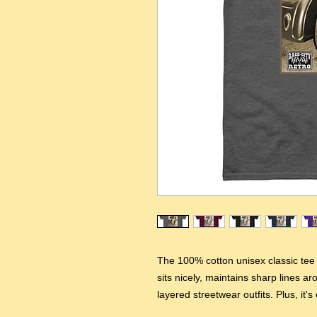
The 100% cotton unisex classic tee w
sits nicely, maintains sharp lines a
layered streetwear outfits. Plus, it's