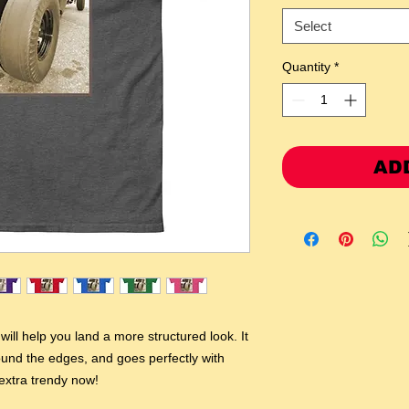
Select
Quantity
*
AD
ill help you land a more structured look. It 
round the edges, and goes perfectly with 
 extra trendy now! 