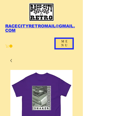
RACECITYRETROMAIL@GMAIL.
COM
ME
NU