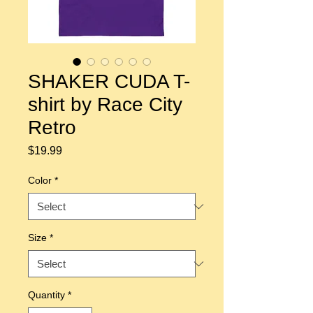
SHAKER CUDA T-
shirt by Race City
Retro
Price
$19.99
Color
*
Size
*
Quantity
*