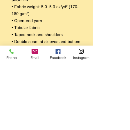
• Fabric weight: 5.0–5.3 oz/yd² (170-
180 g/m²) 
• Open-end yarn
• Tubular fabric
• Taped neck and shoulders
• Double seam at sleeves and bottom 
hem
Disclaimers: 
Phone
Email
Facebook
Instagram
• Due to the fabric properties, the 
White color variant may appear off-
white rather than bright white.
• Dark color speckles throughout the 
fabric are expected for the color 
Natural.
This product is made especially for 
you as soon as you place an order, 
which is why it takes us a bit longer to 