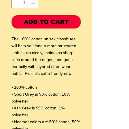
ADD TO CART
The 100% cotton unisex classic tee 
will help you land a more structured 
look. It sits nicely, maintains sharp 
lines around the edges, and goes 
perfectly with layered streetwear 
outfits. Plus, it's extra trendy now! 
• 100% cotton
• Sport Grey is 90% cotton, 10% 
polyester
• Ash Grey is 99% cotton, 1% 
polyester
• Heather colors are 50% cotton, 50% 
polyester