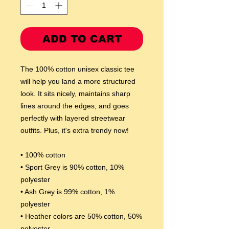
ADD TO CART
The 100% cotton unisex classic tee 
will help you land a more structured 
look. It sits nicely, maintains sharp 
lines around the edges, and goes 
perfectly with layered streetwear 
outfits. Plus, it's extra trendy now! 
• 100% cotton
• Sport Grey is 90% cotton, 10% 
polyester
• Ash Grey is 99% cotton, 1% 
polyester
• Heather colors are 50% cotton, 50% 
polyester