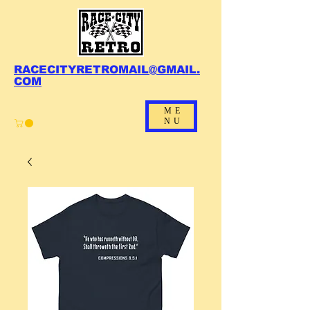
RACECITYRETROMAIL@GMAIL.
COM
ME
NU