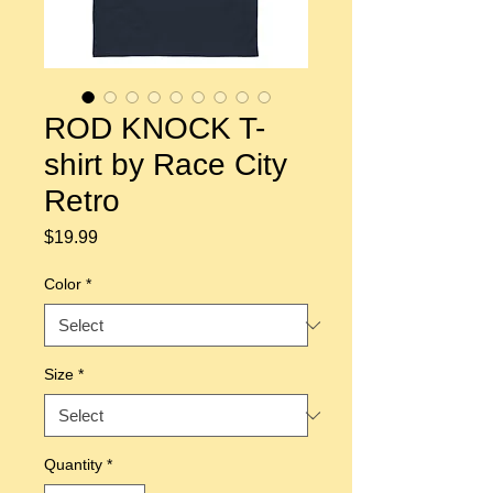
ROD KNOCK T-
shirt by Race City
Retro
Price
$19.99
Color
*
Size
*
Quantity
*