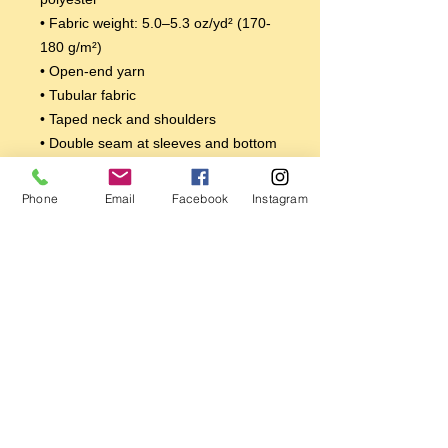
• Fabric weight: 5.0–5.3 oz/yd² (170-
180 g/m²) 
• Open-end yarn
• Tubular fabric
• Taped neck and shoulders
• Double seam at sleeves and bottom 
hem
Disclaimers: 
Phone
Email
Facebook
Instagram
• Due to the fabric properties, the 
White color variant may appear off-
white rather than bright white.
• Dark color speckles throughout the 
fabric are expected for the color 
Natural.
This product is made especially for 
you as soon as you place an order, 
which is why it takes us a bit longer to 