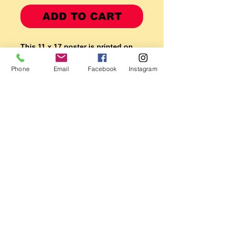
ADD TO CART
This 11 x 17 poster is printed on
GLOSSY Epson heavy PREMIUM
Phone
Email
Facebook
Instagram
photo paper
using 100 year no fade ink so it is
made to last!
Makes a great GIFT! or hang it
on the garage wall it will look good
for years to come.