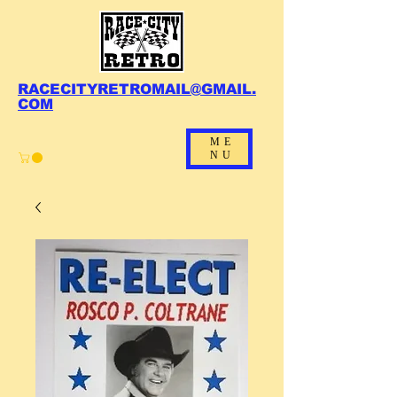
RACECITYRETROMAIL@GMAIL.
COM
ME
NU