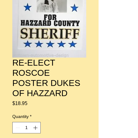
RE-ELECT
ROSCOE
POSTER DUKES
OF HAZZARD
Price
$18.95
Quantity
*