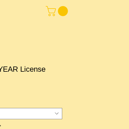
EAR License
*