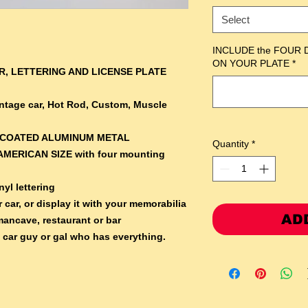
Select
INCLUDE the FOUR 
ON YOUR PLATE
*
, LETTERING AND LICENSE PLATE
Vintage car, Hot Rod, Custom, Muscle
RCOATED ALUMINUM METAL
Quantity
*
AMERICAN SIZE with four mounting
yl lettering
 car, or display it with your memorabilia
AD
mancave, restaurant or bar
e car guy or gal who has everything.