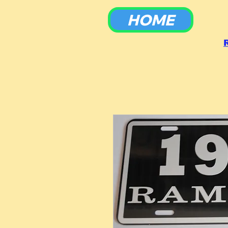
HOME
To