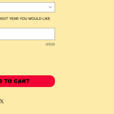
DIGIT YEAR YOU WOULD LIKE
0/500
D TO CART