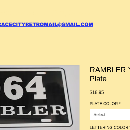
 call your order in (704)761-6003
RACECITYRETROMAIL@GMAIL.COM
RAMBLER Y
Plate
Price
$18.95
PLATE COLOR
*
Select
LETTERING COLOR