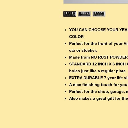
YOU CAN CHOOSE YOUR YEAR
COLOR
Perfect for the front of your 
car or stocker.
Made from NO RUST POWDE
STANDARD 12 INCH X 6 INCH 
holes just like a regular plate
EXTRA DURABLE 7 year life vin
A nice finishing touch for your
Perfect for the shop, garage, 
Also makes a great gift for th