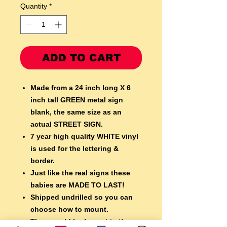
Quantity
*
ADD TO CART
Made from a 24 inch long X 6
inch tall GREEN metal sign
blank,
the same size as an
actual STREET SIGN.
7 year high quality WHITE vinyl
is used for the lettering &
border.
Just like the real signs these
babies are MADE TO LAST!
Shipped undrilled so you can
choose how to mount.
They would look great in the