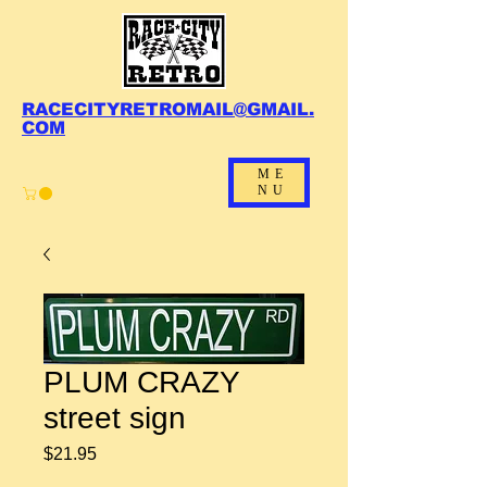
RACECITYRETROMAIL@GMAIL.
COM
ME
NU
PLUM CRAZY
street sign
Price
$21.95