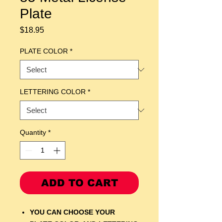
Plate
Price
$18.95
PLATE COLOR
*
LETTERING COLOR
*
Quantity
*
ADD TO CART
YOU CAN CHOOSE YOUR