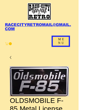
RACECITYRETROMAIL@GMAIL.
COM
ME
NU
OLDSMOBILE F-
85 Metal License