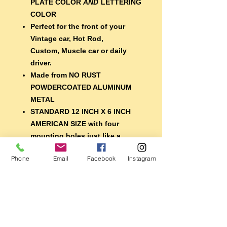
PLATE COLOR
AND
LETTERING
COLOR
Perfect for the front of your
Vintage car, Hot Rod,
Custom, Muscle car or daily
driver.
Made from NO RUST
POWDERCOATED ALUMINUM
METAL
STANDARD 12 INCH X 6 INCH
AMERICAN SIZE with four
mounting holes just like a
regular plate
Phone
Email
Facebook
Instagram
EXTRA DURABLE 7 year
lifespan vinyl lettering
A nice finishing touch for your
car, or display it with your
memorabilia
Perfect for the shop, garage,