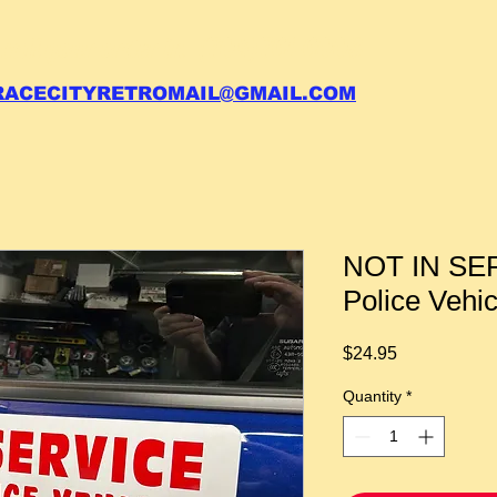
 call your order in (704)761-6003
RACECITYRETROMAIL@GMAIL.COM
NOT IN SER
Police Veh
Price
$24.95
Quantity
*