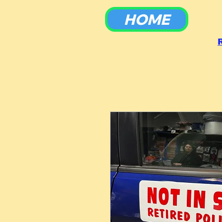
HOME
To