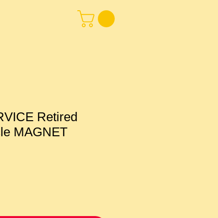
VICE Retired
icle MAGNET