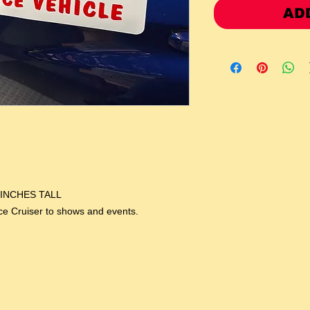
AD
 INCHES TALL
ice Cruiser to shows and events.