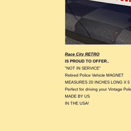
Race City RETRO
IS PROUD TO OFFER..
"NOT IN SERVICE"
Retired Police Vehicle MAGNET
MEASURES 20 INCHES LONG X 5
Perfect for driving your Vintage Pol
MADE BY US
IN THE USA!