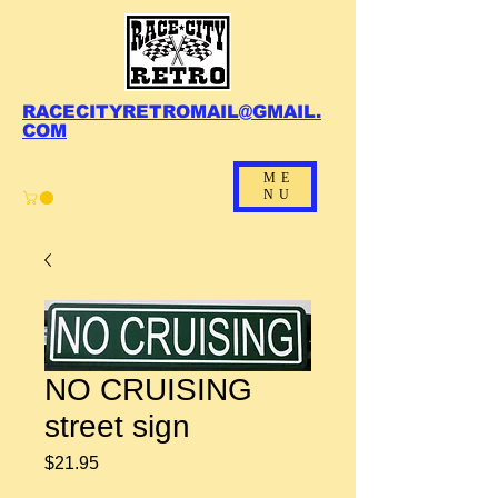
RACECITYRETROMAIL@GMAIL.
COM
ME
NU
NO CRUISING
street sign
Price
$21.95