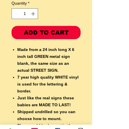
Quantity
*
ADD TO CART
Made from a 24 inch long X 6
inch tall GREEN metal sign
blank,
the same size as an
actual STREET SIGN.
7 year high quality WHITE vinyl
is used for the lettering &
border.
Just like the real signs these
babies are MADE TO LAST!
Shipped undrilled so you can
choose how to mount.
They would look great in the