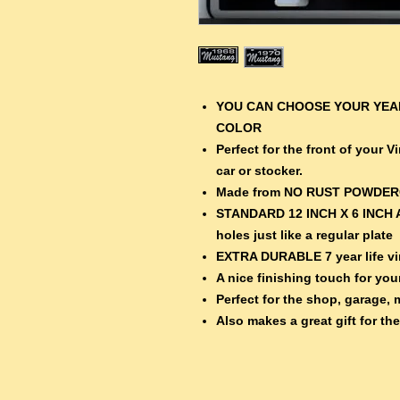
YOU CAN CHOOSE YOUR YEAR
COLOR
Perfect for the front of your 
car or stocker.
Made from NO RUST POWDE
STANDARD 12 INCH X 6 INCH 
holes just like a regular plate
EXTRA DURABLE 7 year life vin
A nice finishing touch for your
Perfect for the shop, garage, 
Also makes a great gift for th