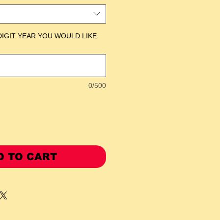
DIGIT YEAR YOU WOULD LIKE
0/500
D TO CART