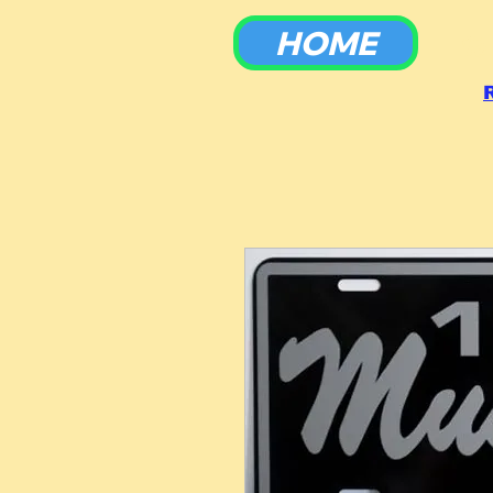
HOME
To