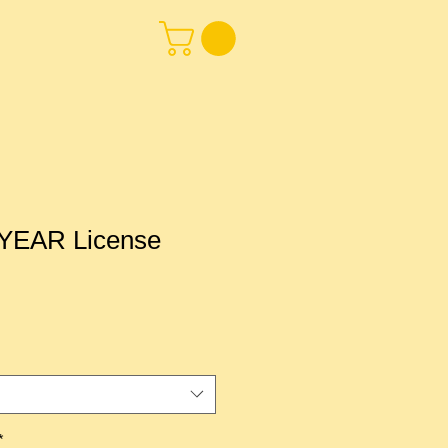
EAR License
*