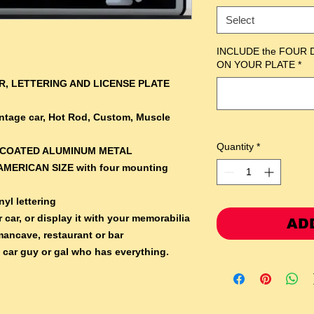
Select
INCLUDE the FOUR 
ON YOUR PLATE
*
, LETTERING AND LICENSE PLATE
Vintage car, Hot Rod, Custom, Muscle
Quantity
*
RCOATED ALUMINUM METAL
AMERICAN SIZE with four mounting
yl lettering
 car, or display it with your memorabilia
AD
mancave, restaurant or bar
e car guy or gal who has everything.