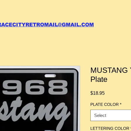
 call your order in (704)761-6003
RACECITYRETROMAIL@GMAIL.COM
MUSTANG Y
Plate
Price
$18.95
PLATE COLOR
*
Select
LETTERING COLOR