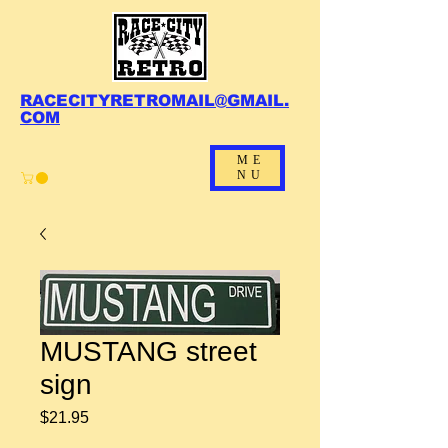
RACECITYRETROMAIL@GMAIL.
COM
ME
NU
MUSTANG street
sign
Price
$21.95