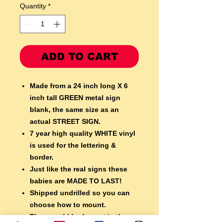
Quantity
*
ADD TO CART
Made from a 24 inch long X 6
inch tall GREEN metal sign
blank,
the same size as an
actual STREET SIGN.
7 year high quality WHITE vinyl
is used for the lettering &
border.
Just like the real signs these
babies are MADE TO LAST!
Shipped undrilled so you can
choose how to mount.
They would look great in the