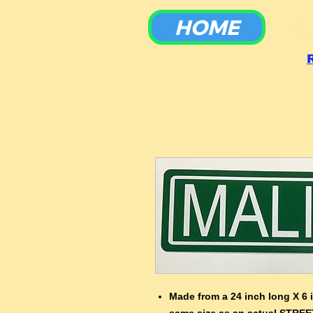
HOME
To
Made from a 24 inch long X 6 
same size as an actual STREE