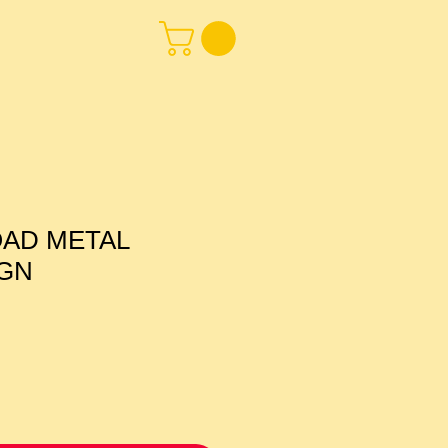
OAD METAL
IGN