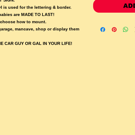
AD
l is used for the lettering & border.
e babies are MADE TO LAST!
 choose how to mount.
 garage, mancave, shop or display them
E CAR GUY OR GAL IN YOUR LIFE!