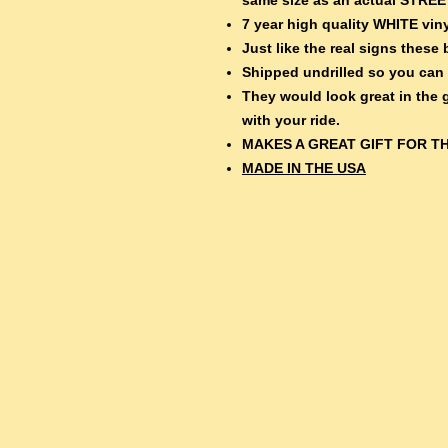
7 year high quality WHITE viny
Just like the real signs thes
Shipped undrilled so you can
They would look great in the
with your ride.
MAKES A GREAT GIFT FOR TH
MADE IN THE USA