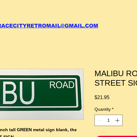
 call your order in (704)761-6003
RACECITYRETROMAIL@GMAIL.COM
MALIBU R
STREET S
Price
$21.95
Quantity
*
inch tall GREEN metal sign blank,
the
T SIGN.