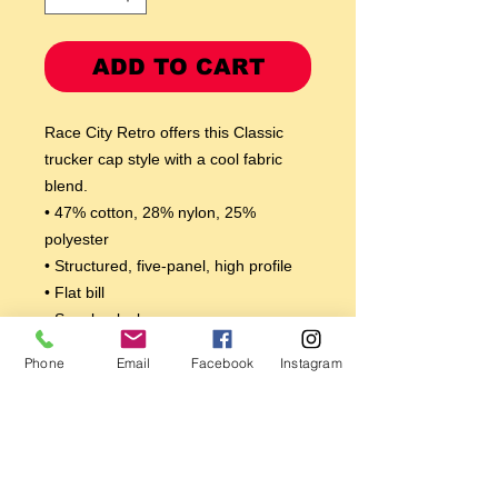
ADD TO CART
Race City Retro offers this Classic 
trucker cap style with a cool fabric 
blend. 
• 47% cotton, 28% nylon, 25% 
polyester
• Structured, five-panel, high profile
• Flat bill
• Snapback closure
• Head circumference: 21⅝″–23⅝″ 
Phone
Email
Facebook
Instagram
(53.3 cm–60 cm)
This product is made especially for 
you as soon as you place an order, 
which is why it takes us a bit longer to 