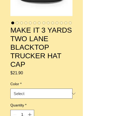
MAKE IT 3 YARDS
TWO LANE
BLACKTOP
TRUCKER HAT
CAP
Price
$21.90
Color
*
Quantity
*