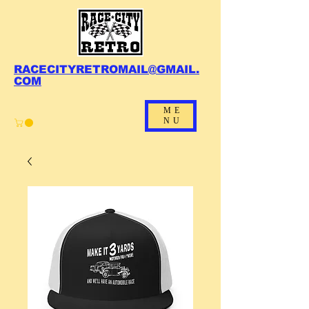
RACECITYRETROMAIL@GMAIL.
COM
ME
NU