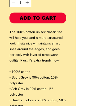
ADD TO CART
The 100% cotton unisex classic tee 
will help you land a more structured 
look. It sits nicely, maintains sharp 
lines around the edges, and goes 
perfectly with layered streetwear 
outfits. Plus, it's extra trendy now! 
• 100% cotton
• Sport Grey is 90% cotton, 10% 
polyester
• Ash Grey is 99% cotton, 1% 
polyester
• Heather colors are 50% cotton, 50% 
polyester