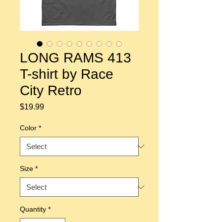
LONG RAMS 413
T-shirt by Race
City Retro
Price
$19.99
Color
*
Size
*
Quantity
*