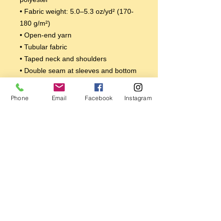
• Fabric weight: 5.0–5.3 oz/yd² (170-
180 g/m²) 
• Open-end yarn
• Tubular fabric
• Taped neck and shoulders
• Double seam at sleeves and bottom 
hem
Disclaimers: 
Phone
Email
Facebook
Instagram
• Due to the fabric properties, the 
White color variant may appear off-
white rather than bright white.
• Dark color speckles throughout the 
fabric are expected for the color 
Natural.
This product is made especially for 
you as soon as you place an order, 
which is why it takes us a bit longer to 