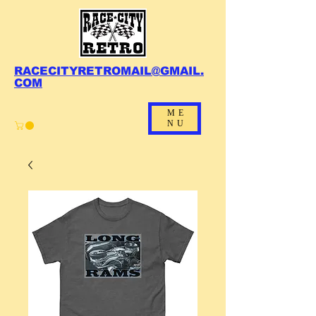
RACECITYRETROMAIL@GMAIL.
COM
ME
NU