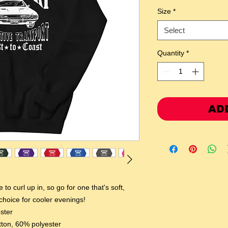
Size
*
Select
Quantity
*
AD
o curl up in, so go for one that's soft, 
 choice for cooler evenings!
ster
tton, 60% polyester