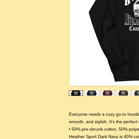
Everyone needs a cozy go-to hoodie t
smooth, and stylish. It's the perfect
• 50% pre-shrunk cotton, 50% polye
Heather Sport Dark Navy is 40% co