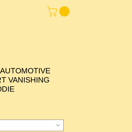
 AUTOMOTIVE
T VANISHING
ODIE