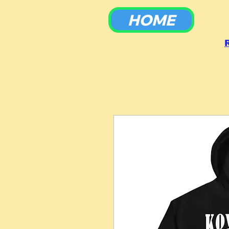
HOME
To