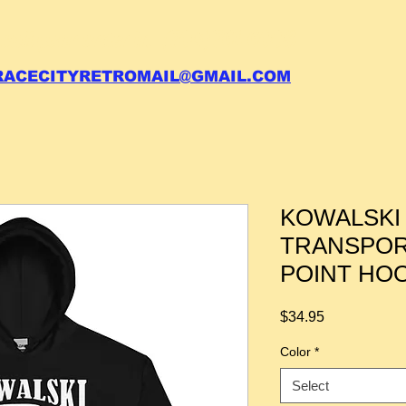
 call your order in (704)761-6003
RACECITYRETROMAIL@GMAIL.COM
KOWALSKI
TRANSPOR
POINT HO
Price
$34.95
Color
*
Select