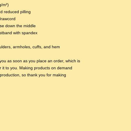
g/m²)
nd reduced pilling
drawcord
ase down the middle
aistband with spandex
oulders, armholes, cuffs, and hem
you as soon as you place an order, which is 
ver it to you. Making products on demand 
production, so thank you for making 