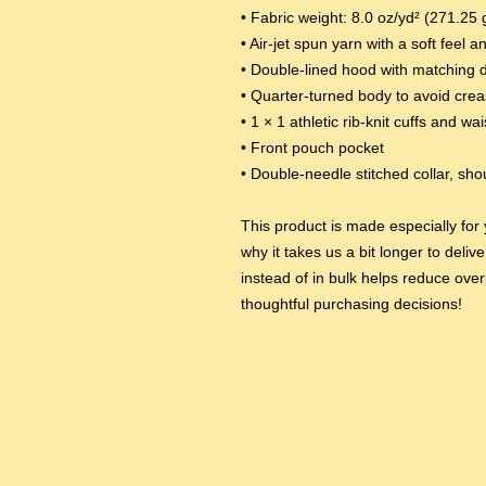
• Fabric weight: 8.0 oz/yd² (271.25 
• Air-jet spun yarn with a soft feel a
• Double-lined hood with matching 
• Quarter-turned body to avoid cre
• 1 × 1 athletic rib-knit cuffs and w
• Front pouch pocket
• Double-needle stitched collar, sh
This product is made especially for 
why it takes us a bit longer to deli
instead of in bulk helps reduce over
thoughtful purchasing decisions!