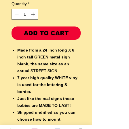
Quantity
*
ADD TO CART
Made from a 24 inch long X 6
inch tall GREEN metal sign
blank,
the same size as an
actual STREET SIGN.
7 year high quality WHITE vinyl
is used for the lettering &
border.
Just like the real signs these
babies are MADE TO LAST!
Shipped undrilled so you can
choose how to mount.
They would look great in the