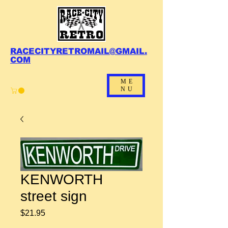
RACECITYRETROMAIL@GMAIL.
COM
ME
NU
KENWORTH
street sign
Price
$21.95