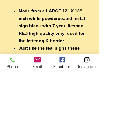
Made from a LARGE 12" X 18"
inch white powdercoated metal
sign blank with 7 year lifespan
RED high quality vinyl used for
the lettering & border.
Just like the real signs these
babies are MADE TO LAST!
Shipped undrilled so you can
Phone
Email
Facebook
Instagram
choose how to mount.
They would look great in the
garage, mancave, shop or
display them with your ride.
MAKES A GREAT GIFT FOR THE
CAR GUY OR GAL IN YOUR
LIFE!
MADE IN THE USA