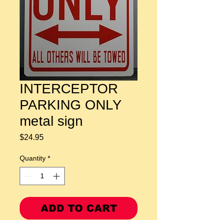
INTERCEPTOR
PARKING ONLY
metal sign
Price
$24.95
Quantity
*
ADD TO CART