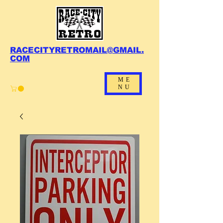
RACECITYRETROMAIL@GMAIL.
COM
ME
NU