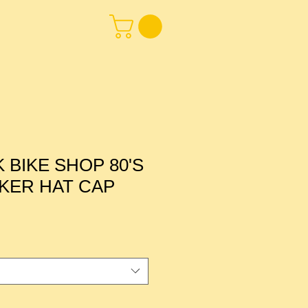
BIKE SHOP 80'S
KER HAT CAP