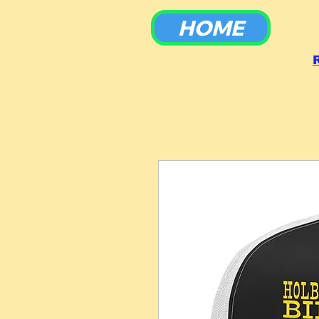
HOME
To