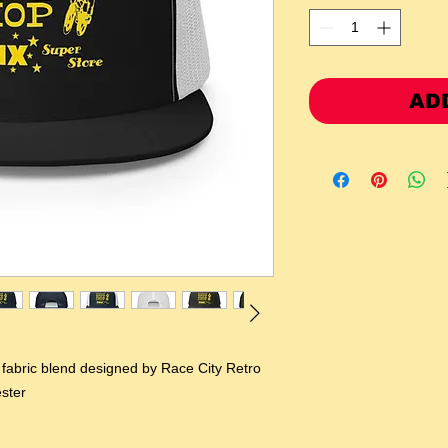
AD
l fabric blend designed by Race City Retro 
ster