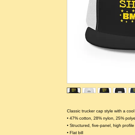
Classic trucker cap style with a coo
• 47% cotton, 28% nylon, 25% polye
• Structured, five-panel, high profile
• Flat bill