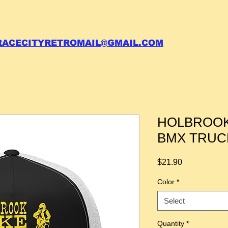
 call your order in (704)761-6003
RACECITYRETROMAIL@GMAIL.COM
HOLBROOK 
BMX TRUC
Price
$21.90
Color
*
Select
Quantity
*