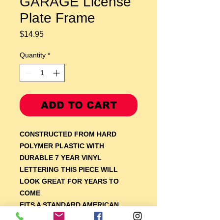
GARAGE License
Plate Frame
Price
$14.95
Quantity
*
ADD TO CART
CONSTRUCTED FROM HARD
POLYMER PLASTIC WITH
DURABLE 7 YEAR VINYL
LETTERING THIS PIECE WILL
LOOK GREAT FOR YEARS TO
COME
F
ITS A STANDARD AMERICAN
AUTOMOTIVE LICENSE PLATE