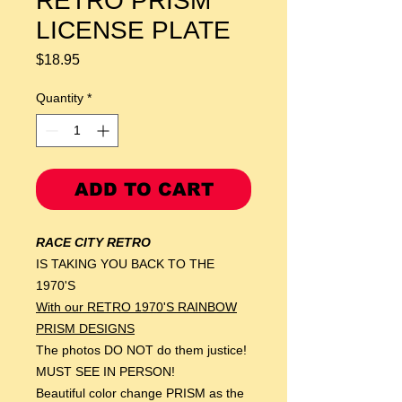
RETRO PRISM
LICENSE PLATE
Price
$18.95
Quantity
*
ADD TO CART
RACE CITY RETRO
IS TAKING YOU BACK TO THE
1970'S
With our RETRO 1970'S RAINBOW
PRISM DESIGNS
The photos DO NOT do them justice!
MUST SEE IN PERSON!
Beautiful color change PRISM as the