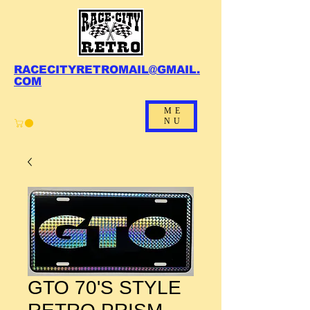
RACECITYRETROMAIL@GMAIL.
COM
ME
NU
GTO 70'S STYLE