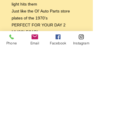
light hits them
Just like the Ol' Auto Parts store
plates of the 1970's
PERFECT FOR YOUR DAY 2
MUSCLECAR!
PERFECT FOR YOUR 70'S CUSTOM
Phone
Email
Facebook
Instagram
VAN!
PERFECT FOR YOUR BAJA BUG
VW!
PERFECT FOR YOUR 70'S TRANS
AM OR CAMARO
BREAKER BREAKER GOOD BUDDY,
GET YOU ONE TODAY!