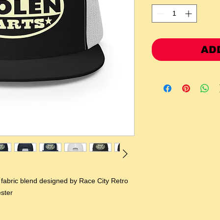
AD
l fabric blend designed by Race City Retro 
ster