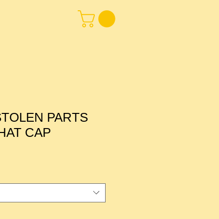
STOLEN PARTS
HAT CAP