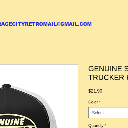
 call your order in (704)761-6003
RACECITYRETROMAIL@GMAIL.COM
GENUINE 
TRUCKER 
Price
$21.90
Color
*
Select
Quantity
*