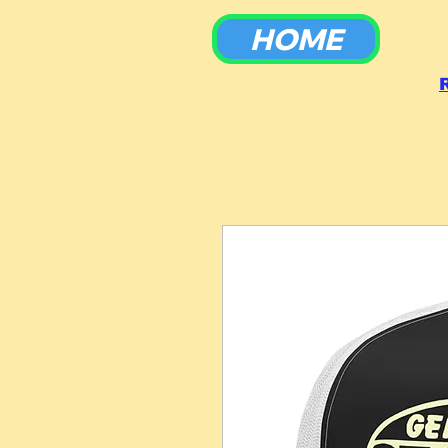
HOME
To