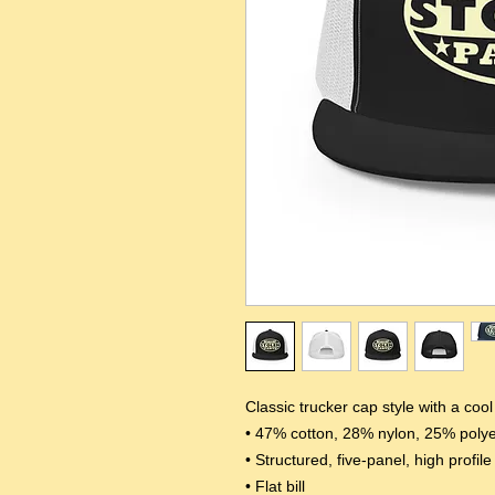
Classic trucker cap style with a coo
• 47% cotton, 28% nylon, 25% polye
• Structured, five-panel, high profile
• Flat bill