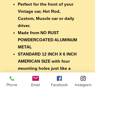
Perfect for the front of your
Vintage car, Hot Rod,
Custom, Muscle car or daily
driver.
Made from NO RUST
POWDERCOATED ALUMINUM
METAL
STANDARD 12 INCH X 6 INCH
AMERICAN SIZE with four
mounting holes just like a
regular plate
EXTRA DURABLE 7 year
Phone
Email
Facebook
Instagram
lifespan vinyl lettering
A nice finishing touch for your
car, or display it with your
memorabilia
Perfect for the shop, garage,
mancave, restaurant or bar
Also makes a great gift for the