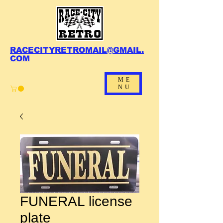
RACECITYRETROMAIL@GMAIL.
COM
ME
NU
FUNERAL license
plate