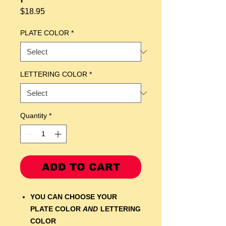
Price
$18.95
PLATE COLOR
*
LETTERING COLOR
*
Quantity
*
ADD TO CART
YOU CAN CHOOSE YOUR
PLATE COLOR
AND
LETTERING
COLOR