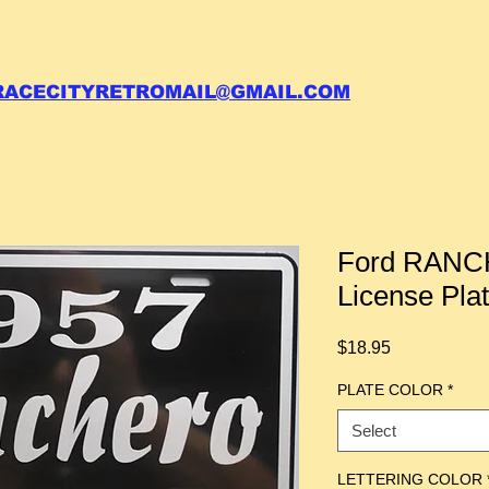
 call your order in (704)761-6003
RACECITYRETROMAIL@GMAIL.COM
Ford RANC
License Pla
Price
$18.95
PLATE COLOR
*
Select
LETTERING COLOR