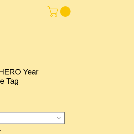
HERO Year
te Tag
*