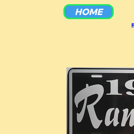
HOME
To