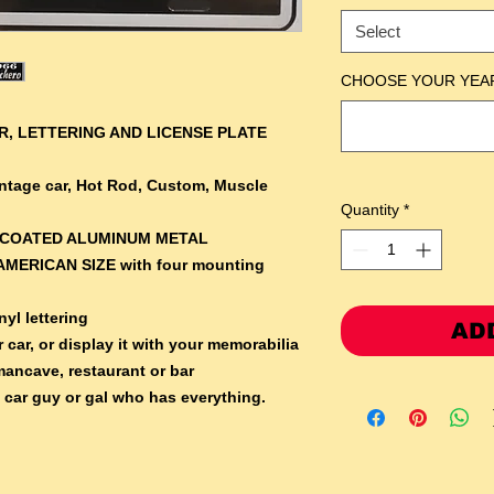
Select
CHOOSE YOUR YEA
, LETTERING AND LICENSE PLATE
Vintage car, Hot Rod, Custom, Muscle
Quantity
*
RCOATED ALUMINUM METAL
AMERICAN SIZE with four mounting
yl lettering
AD
 car, or display it with your memorabilia
mancave, restaurant or bar
e car guy or gal who has everything.