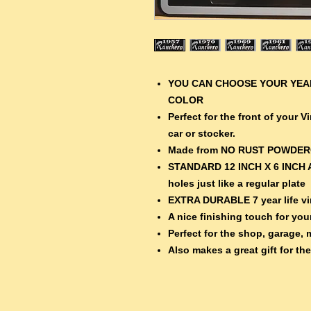
YOU CAN CHOOSE YOUR YEAR
COLOR
Perfect for the front of your 
car or stocker.
Made from NO RUST POWDE
STANDARD 12 INCH X 6 INCH 
holes just like a regular plate
EXTRA DURABLE 7 year life vin
A nice finishing touch for your
Perfect for the shop, garage, 
Also makes a great gift for th