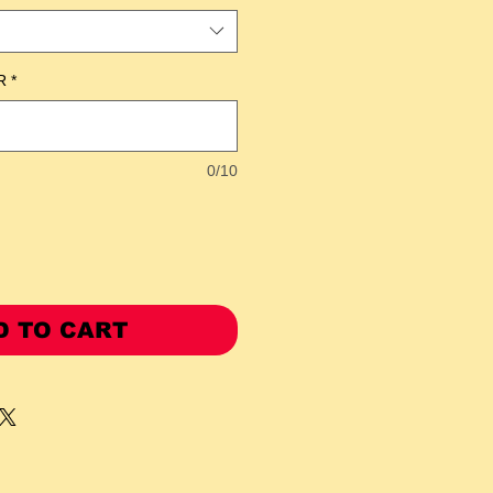
R
*
0/10
D TO CART