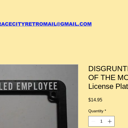
 call your order in (704)761-6003
RACECITYRETROMAIL@GMAIL.COM
DISGRUNT
OF THE MO
License Pla
Price
$14.95
Quantity
*