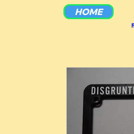
HOME
To