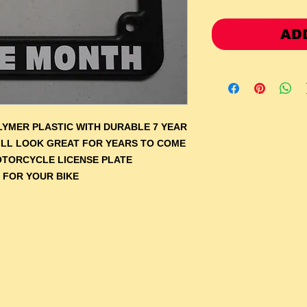
AD
YMER PLASTIC WITH DURABLE 7 YEAR
WILL LOOK GREAT FOR YEARS TO COME
OTORCYCLE LICENSE PLATE
 FOR YOUR BIKE