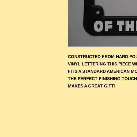
CONSTRUCTED FROM HARD POL
VINYL LETTERING THIS PIECE 
F
ITS A STANDARD AMERICAN M
THE PERFECT FINISHING TOUCH
MAKES A GREAT GIFT!