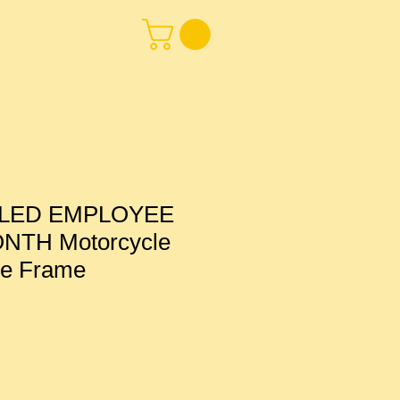
LED EMPLOYEE
NTH Motorcycle
te Frame