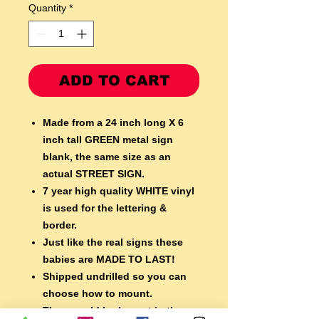
Quantity
*
ADD TO CART
Made from a 24 inch long X 6
inch tall GREEN metal sign
blank,
the same size as an
actual STREET SIGN.
7 year high quality WHITE vinyl
is used for the lettering &
border.
Just like the real signs these
babies are MADE TO LAST!
Shipped undrilled so you can
choose how to mount.
They would look great in the