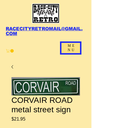
RACECITYRETROMAIL@GMAIL.
COM
ME
NU
CORVAIR ROAD
metal street sign
Price
$21.95