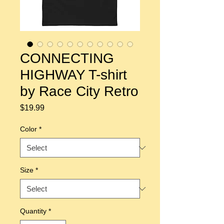
CONNECTING
HIGHWAY T-shirt
by Race City Retro
Price
$19.99
Color
*
Size
*
Quantity
*