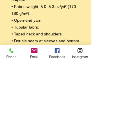
• Fabric weight: 5.0–5.3 oz/yd² (170-
180 g/m²) 
• Open-end yarn
• Tubular fabric
• Taped neck and shoulders
• Double seam at sleeves and bottom 
hem
Disclaimers: 
Phone
Email
Facebook
Instagram
• Due to the fabric properties, the 
White color variant may appear off-
white rather than bright white.
• Dark color speckles throughout the 
fabric are expected for the color 
Natural.
This product is made especially for 
you as soon as you place an order, 
which is why it takes us a bit longer to 