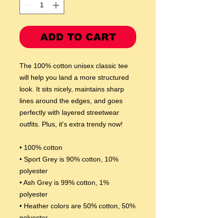
ADD TO CART
The 100% cotton unisex classic tee 
will help you land a more structured 
look. It sits nicely, maintains sharp 
lines around the edges, and goes 
perfectly with layered streetwear 
outfits. Plus, it's extra trendy now! 
• 100% cotton
• Sport Grey is 90% cotton, 10% 
polyester
• Ash Grey is 99% cotton, 1% 
polyester
• Heather colors are 50% cotton, 50% 
polyester