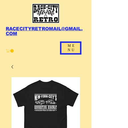
RACECITYRETROMAIL@GMAIL.
COM
ME
NU