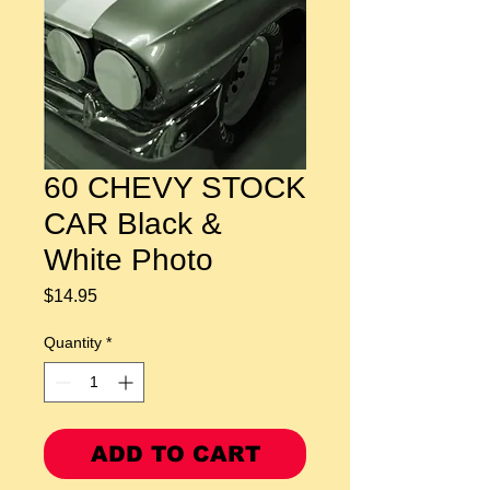
60 CHEVY STOCK
CAR Black &
White Photo
Price
$14.95
Quantity
*
ADD TO CART