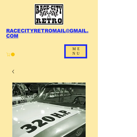
RACECITYRETROMAIL@GMAIL.
COM
ME
NU