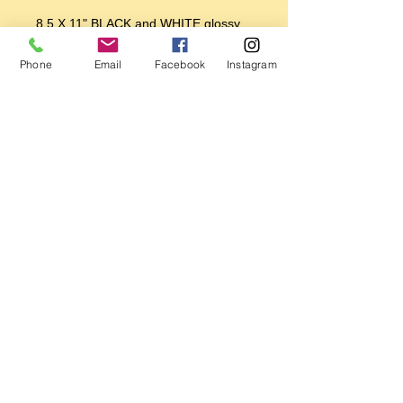
8.5 X 11" BLACK and WHITE glossy
print
Phone
Email
Facebook
Instagram
Printed on 100 year Epson Premium
Photo Paper
Printed with premium Epson inks
using a Premium Epson Photo Printer
Perfect for framing
Makes a great gift!