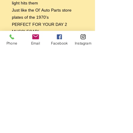
light hits them
Just like the Ol' Auto Parts store
plates of the 1970's
PERFECT FOR YOUR DAY 2
MUSCLECAR!
PERFECT FOR YOUR 70'S CUSTOM
Phone
Email
Facebook
Instagram
VAN!
PERFECT FOR YOUR BAJA BUG
VW!
PERFECT FOR YOUR 70'S TRANS
AM OR CAMARO
BREAKER BREAKER GOOD BUDDY,
GET YOU ONE TODAY!