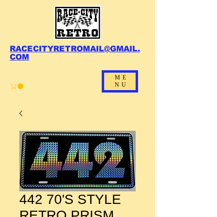
RACECITYRETROMAIL@GMAIL.
COM
ME
NU
442 70'S STYLE
RETRO PRISM