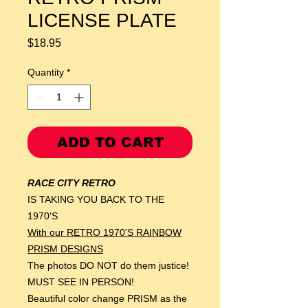
LICENSE PLATE
Price
$18.95
Quantity
*
ADD TO CART
RACE CITY RETRO
IS TAKING YOU BACK TO THE
1970'S
With our RETRO 1970'S RAINBOW
PRISM DESIGNS
The photos DO NOT do them justice!
MUST SEE IN PERSON!
Beautiful color change PRISM as the