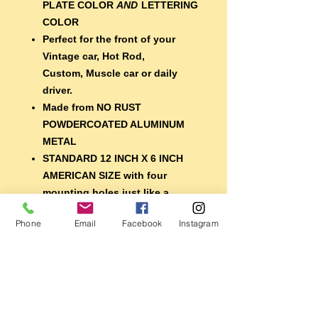
PLATE COLOR
AND
LETTERING
COLOR
Perfect for the front of your
Vintage car, Hot Rod,
Custom, Muscle car or daily
driver.
Made from NO RUST
POWDERCOATED ALUMINUM
METAL
STANDARD 12 INCH X 6 INCH
AMERICAN SIZE with four
mounting holes just like a
regular plate
Phone
Email
Facebook
Instagram
EXTRA DURABLE 7 year
lifespan vinyl lettering
A nice finishing touch for your
car, or display it with your
memorabilia
Perfect for the shop, garage,