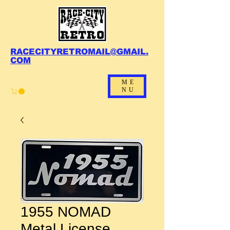
RACECITYRETROMAIL@GMAIL.
COM
ME
NU
1955 NOMAD
Metal License