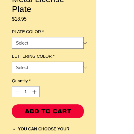
Plate
Price
$18.95
PLATE COLOR
*
LETTERING COLOR
*
Quantity
*
ADD TO CART
YOU CAN CHOOSE YOUR